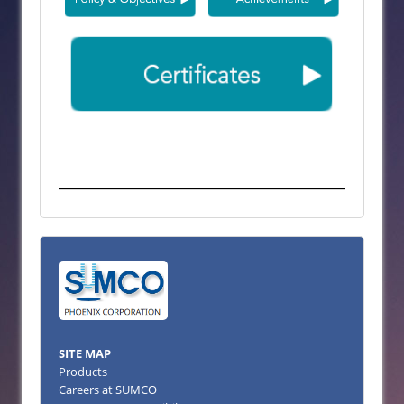
SITE MAP
Products
Careers at SUMCO