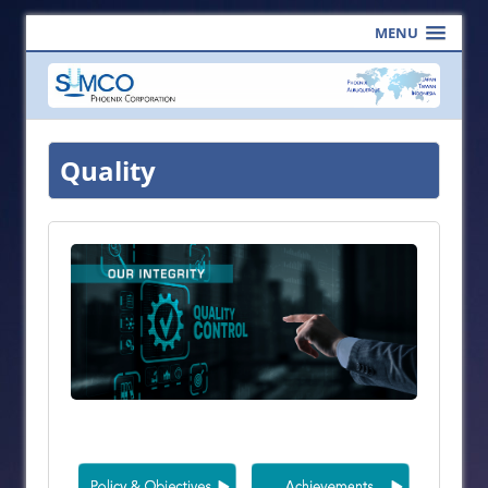
MENU
Quality